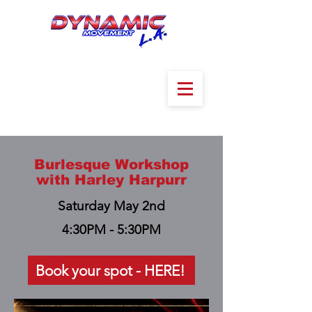
Burlesque Workshop
with Harley Harpurr
Saturday May 2nd
4:30PM - 5:30PM
Book your spot - HERE!