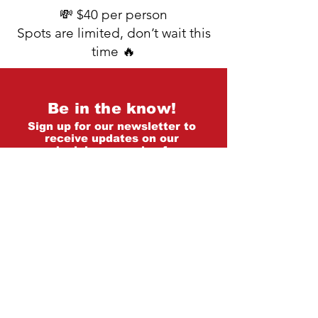
💸 $40 per person
Spots are limited, don’t wait this
time 🔥
Be in the know!
Sign up for our newsletter to
receive updates on our
schedule, upcoming fun
workshops/events and more!
First name
*
Last name
*
Email
*