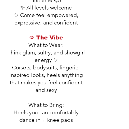
first time 😉)
✨ All levels welcome
✨ Come feel empowered,
expressive, and confident
💋 The Vibe
What to Wear:
Think glam, sultry, and showgirl
energy ✨
Corsets, bodysuits, lingerie-
inspired looks, heels anything
that makes you feel confident
and sexy
What to Bring:
Heels you can comfortably
dance in + knee pads