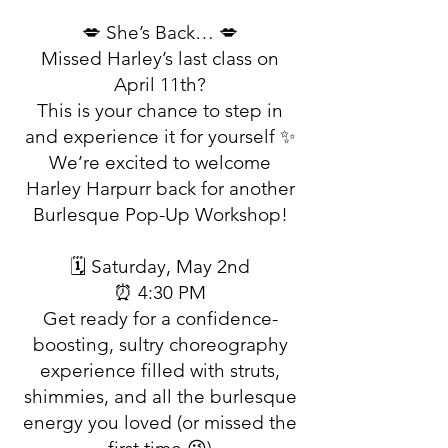
💋 She’s Back… 💋
Missed Harley’s last class on
April 11th?
This is your chance to step in
and experience it for yourself ✨
We’re excited to welcome
Harley Harpurr back for another
Burlesque Pop-Up Workshop!
🗓 Saturday, May 2nd
⏰ 4:30 PM
Get ready for a confidence-
boosting, sultry choreography
experience filled with struts,
shimmies, and all the burlesque
energy you loved (or missed the